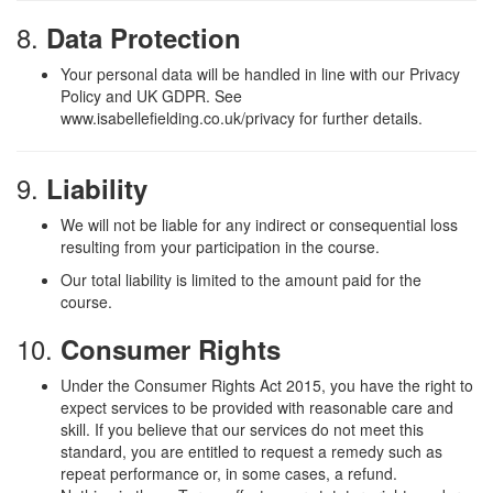
8.
Data Protection
Your personal data will be handled in line with our Privacy
Policy and UK GDPR. See
www.isabellefielding.co.uk/privacy for further details.
9.
Liability
We will not be liable for any indirect or consequential loss
resulting from your participation in the course.
Our total liability is limited to the amount paid for the
course.
10.
Consumer Rights
Under the Consumer Rights Act 2015, you have the right to
expect services to be provided with reasonable care and
skill. If you believe that our services do not meet this
standard, you are entitled to request a remedy such as
repeat performance or, in some cases, a refund.