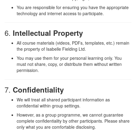
You are responsible for ensuring you have the appropriate
technology and internet access to participate.
6.
Intellectual Property
All course materials (videos, PDFs, templates, etc.) remain
the property of Isabelle Fielding Ltd.
You may use them for your personal learning only. You
must not share, copy, or distribute them without written
permission.
7.
Confidentiality
We will treat all shared participant information as
confidential within group settings.
However, as a group programme, we cannot guarantee
complete confidentiality by other participants. Please share
only what you are comfortable disclosing.