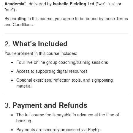
Academia"
, delivered by
Isabelle Fielding Ltd
("we", "us", or
"our").
By enrolling in this course, you agree to be bound by these Terms
and Conditions.
2.
What’s Included
Your enrolment in this course includes:
Four live online group coaching/training sessions
Access to supporting digital resources
Optional exercises, reflection tools, and signposting
material
3.
Payment and Refunds
The full course fee is payable in advance at the time of
booking.
Payments are securely processed via Payhip