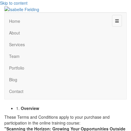
Skip to content
Menu
Home
About
Services
Team
Portfolio
Blog
Contact
1.
Overview
These Terms and Conditions apply to your purchase and
participation in the online training course:
"Scanning the Horizon: Growing Your Opportunities Outside