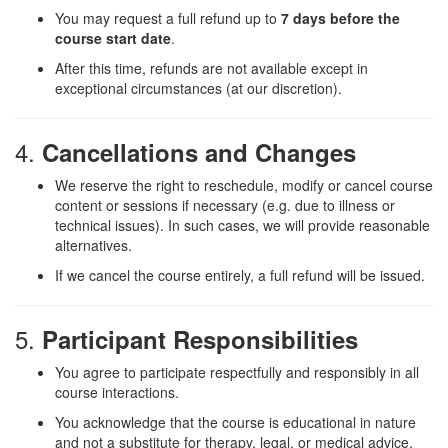
You may request a full refund up to
7 days before the
course start date
.
After this time, refunds are not available except in
exceptional circumstances (at our discretion).
4.
Cancellations and Changes
We reserve the right to reschedule, modify or cancel course
content or sessions if necessary (e.g. due to illness or
technical issues). In such cases, we will provide reasonable
alternatives.
If we cancel the course entirely, a full refund will be issued.
5.
Participant Responsibilities
You agree to participate respectfully and responsibly in all
course interactions.
You acknowledge that the course is educational in nature
and not a substitute for therapy, legal, or medical advice.