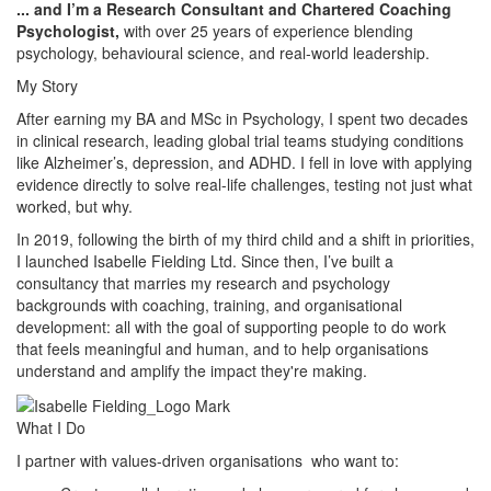
... and I’m a Research Consultant and Chartered Coaching
Psychologist,
with over 25 years of experience blending
psychology, behavioural science, and real-world leadership.
My Story
After earning my BA and MSc in Psychology, I spent two decades
in clinical research, leading global trial teams studying conditions
like Alzheimer’s, depression, and ADHD. I fell in love with applying
evidence directly to solve real-life challenges, testing not just what
worked, but why.
In 2019, following the birth of my third child and a shift in priorities,
I launched Isabelle Fielding Ltd. Since then, I’ve built a
consultancy that marries my research and psychology
backgrounds with coaching, training, and organisational
development: all with the goal of supporting people to do work
that feels meaningful and human, and to help organisations
understand and amplify the impact they're making.
What I Do
I partner with values-driven organisations who want to: