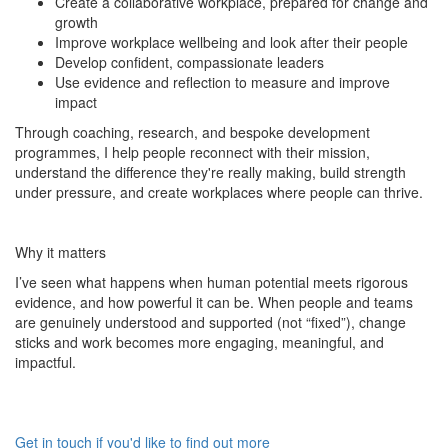
Create a collaborative workplace, prepared for change and
growth
Improve workplace wellbeing and look after their people
Develop confident, compassionate leaders
Use evidence and reflection to measure and improve
impact
Through coaching, research, and bespoke development
programmes, I help people reconnect with their mission,
understand the difference they're really making, build strength
under pressure, and create workplaces where people can thrive.
Why it matters
I’ve seen what happens when human potential meets rigorous
evidence, and how powerful it can be. When people and teams
are genuinely understood and supported (not “fixed”), change
sticks and work becomes more engaging, meaningful, and
impactful.
Get in touch if you'd like to find out more