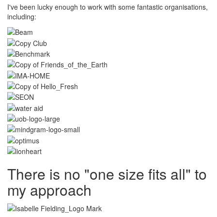
I've been lucky enough to work with some fantastic organisations,
including:
There is no "one size fits all" to
my approach