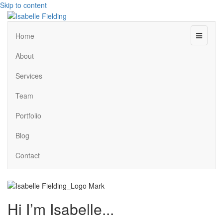
Skip to content
Menu
Home
About
Services
Team
Portfolio
Blog
Contact
Hi I’m Isabelle...