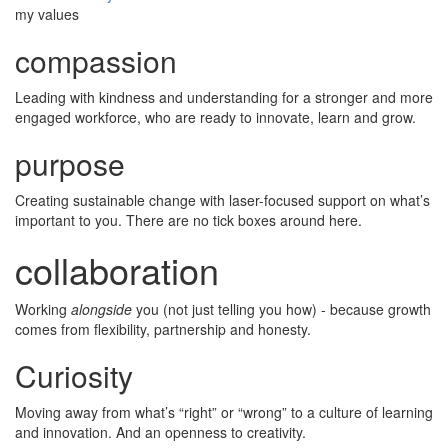
my values
compassion
Leading with kindness and understanding for a stronger and more
engaged workforce, who are ready to innovate, learn and grow.
purpose
Creating sustainable change with laser-focused support on what’s
important to you. There are no tick boxes around here.
collaboration
Working
alongside
you (not just telling you how) - because growth
comes from flexibility, partnership and honesty.
Curiosity
Moving away from what’s “right” or “wrong” to a culture of learning
and innovation. And an openness to creativity.