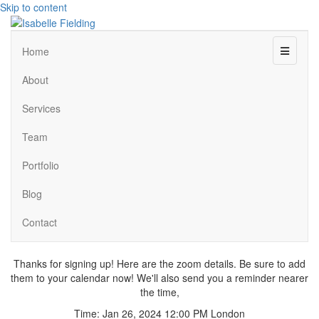
Skip to content
Menu
Home
About
Services
Team
Portfolio
Blog
Contact
Thanks for signing up! Here are the zoom details. Be sure to add
them to your calendar now! We'll also send you a reminder nearer
the time,
Time: Jan 26, 2024 12:00 PM London