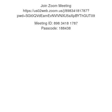
Join Zoom Meeting
https://us02web.zoom.us/j/89834181787?
pwd=SGt0QVdEamEvNVlVNXU5aXpBYThGUT09
Meeting ID: 898 3418 1787
Passcode: 188438